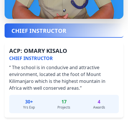
CHIEF INSTRUCTOR
ACP: OMARY KISALO
CHIEF INSTRUCTOR
“ The school is in conducive and attractive
environment, located at the foot of Mount
Kilimanjaro which is the highest mountain in
Africa with well conserved areas.”
30+
17
4
Yrs Exp
Projects
Awards