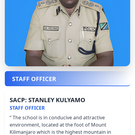
STAFF OFFICER
SACP: STANLEY KULYAMO
STAFF OFFICER
“ The school is in conducive and attractive
environment, located at the foot of Mount
Kilimanjaro which is the highest mountain in