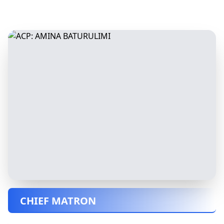
CHIEF MATRON