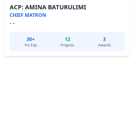
ACP: AMINA BATURULIMI
CHIEF MATRON
" "
30+
12
3
Yrs Exp
Projects
Awards