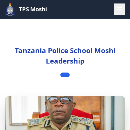
TPS Moshi
Tanzania Police School Moshi
Leadership