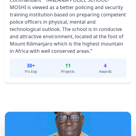
Commandant “ TANZANIA POLICE SCHOOL-
MOSHI is viewed as a better policing and security
training institution based on preparing competent
police officers in physical, mental and
technological outlook. The school is in conducive
and attractive environment, located at the foot of
Mount Kilimanjaro which is the highest mountain
in Africa with well conserved areas.”
30+
11
4
Yrs Exp
Projects
Awards