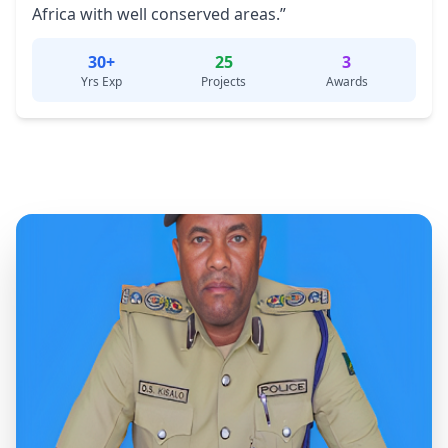
Africa with well conserved areas.”
30+
25
3
Yrs Exp
Projects
Awards