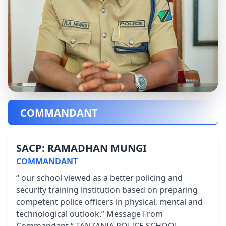
COMMANDANT
SACP: RAMADHAN MUNGI
COMMANDANT
“ our school viewed as a better policing and
security training institution based on preparing
competent police officers in physical, mental and
technological outlook.” Message From