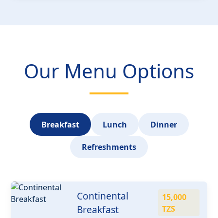
Our Menu Options
Breakfast
Lunch
Dinner
Refreshments
Continental
15,000
Breakfast
TZS