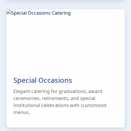
Special Occasions
Elegant catering for graduations, award
ceremonies, retirements, and special
institutional celebrations with customized
menus.