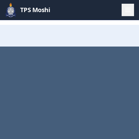
TPS Moshi