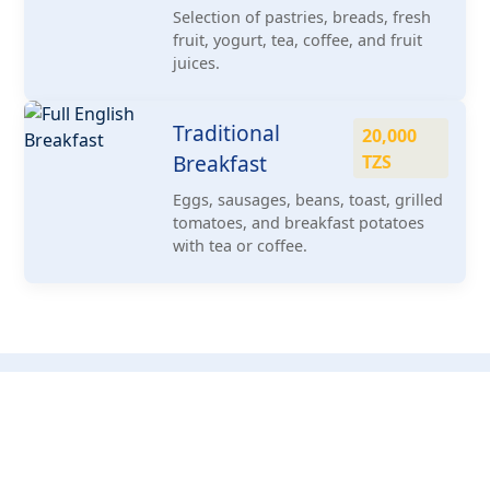
Selection of pastries, breads, fresh
fruit, yogurt, tea, coffee, and fruit
juices.
Traditional
20,000
Breakfast
TZS
Eggs, sausages, beans, toast, grilled
tomatoes, and breakfast potatoes
with tea or coffee.
Book Our Services