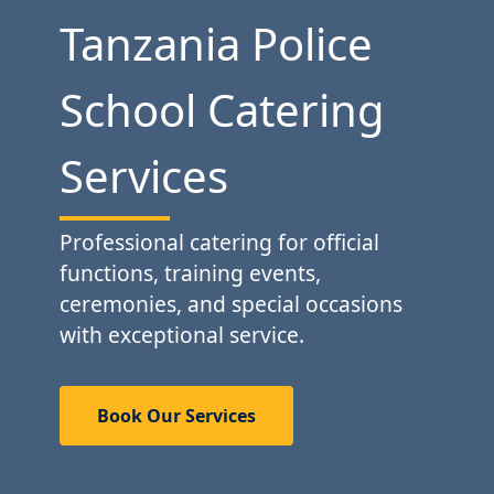
Tanzania Police
School Catering
Services
Professional catering for official
functions, training events,
ceremonies, and special occasions
with exceptional service.
Book Our Services