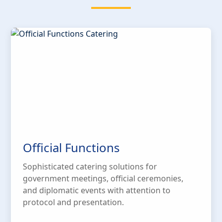
Official Functions
Sophisticated catering solutions for
government meetings, official ceremonies,
and diplomatic events with attention to
protocol and presentation.