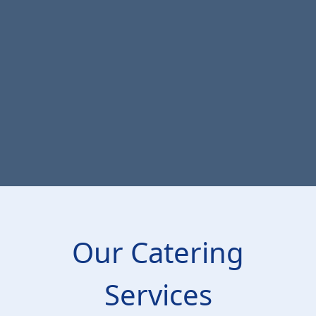
Our Catering
Services