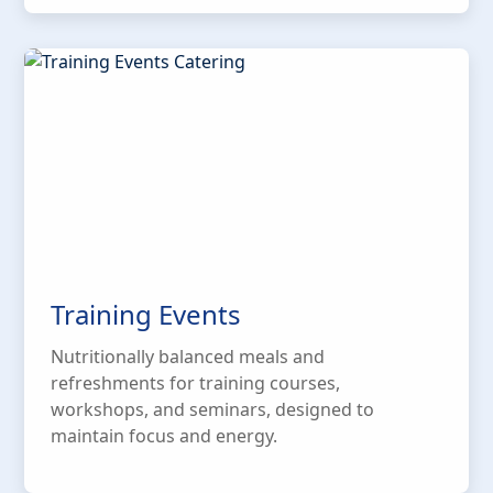
Training Events
Nutritionally balanced meals and
refreshments for training courses,
workshops, and seminars, designed to
maintain focus and energy.