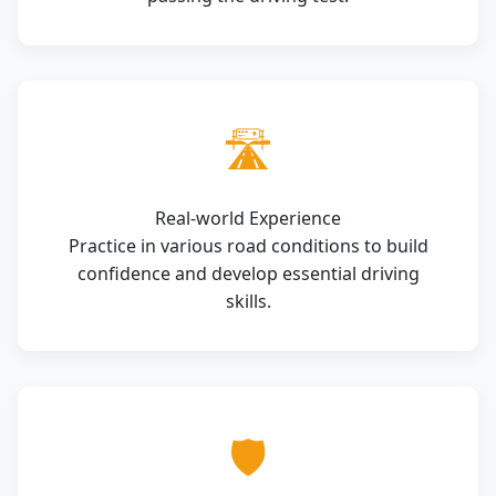
🛣️
Real-world Experience
Practice in various road conditions to build
confidence and develop essential driving
skills.
🛡️