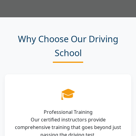
Why Choose Our Driving
School
🎓
Professional Training
Our certified instructors provide
comprehensive training that goes beyond just
passing the driving test.