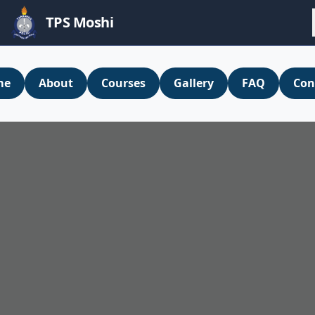
TPS Moshi
me
About
Courses
Gallery
FAQ
Con