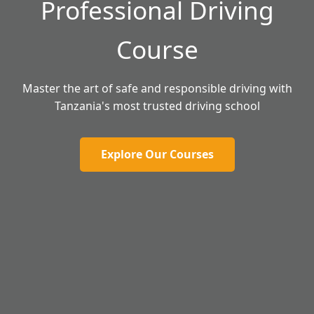
Professional Driving
Course
Master the art of safe and responsible driving with
Tanzania's most trusted driving school
Explore Our Courses