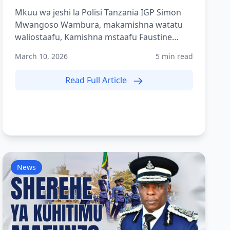
Mkuu wa jeshi la Polisi Tanzania IGP Simon
Mwangoso Wambura, makamishna watatu
waliostaafu, Kamishna mstaafu Faustine
Shilogile, Kamishna mstaafu Bene...
March 10, 2026
5 min read
Read Full Article
News