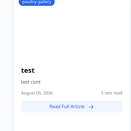
poultry-gallery
test
test cont
August 05, 2026
5 min read
Read Full Article