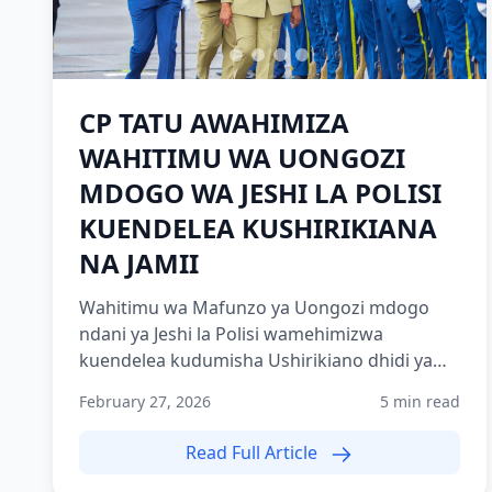
CP TATU AWAHIMIZA
WAHITIMU WA UONGOZI
MDOGO WA JESHI LA POLISI
KUENDELEA KUSHIRIKIANA
NA JAMII
Wahitimu wa Mafunzo ya Uongozi mdogo
ndani ya Jeshi la Polisi wamehimizwa
kuendelea kudumisha Ushirikiano dhidi ya
jamii kwani ni nguzo muhimu katika...
February 27, 2026
5 min read
Read Full Article