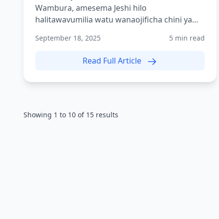
Wambura, amesema Jeshi hilo
halitawavumilia watu wanaojificha chini ya
mwamvuli wa siasa ambao wamekuwa w...
September 18, 2025
5 min read
Read Full Article
Showing
1
to
10
of
15
results