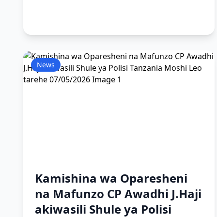
News
Kamishina wa Oparesheni
na Mafunzo CP Awadhi J.Haji
akiwasili Shule ya Polisi