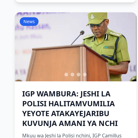
News
IGP WAMBURA: JESHI LA
POLISI HALITAMVUMILIA
YEYOTE ATAKAYEJARIBU
KUVUNJA AMANI YA NCHI
Mkuu wa Jeshi la Polisi nchini, IGP Camillus