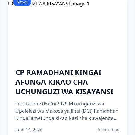
News
CP RAMADHANI KINGAI
AFUNGA KIKAO CHA
UCHUNGUZI WA KISAYANSI
Leo, tarehe 05/06/2026 Mkurugenzi wa
Upelelezi wa Makosa ya Jinai (DCI) Ramadhan
Kingai amefunga kikao kazi cha kuwajengea
uwezo washiriki 215 wa Kami...
June 14, 2026
5 min read