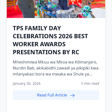
TPS FAMILY DAY
CELEBRATIONS 2026 BEST
WORKER AWARDS
PRESENTATIONS BY RC
Mheshimiwa Mkuu wa Mkoa wa Kilimanjaro,
Nurdin Bab, akikabidhi zawadi ya pikipiki kwa
mfanyakazi bora wa mwaka wa Shule ya
Polisi Tanzania Moshi (TPS-...
January 30, 2026
5 min read
Read Full Article