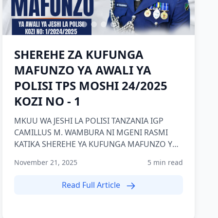
SHEREHE ZA KUFUNGA
MAFUNZO YA AWALI YA
POLISI TPS MOSHI 24/2025
KOZI NO - 1
MKUU WA JESHI LA POLISI TANZANIA IGP
CAMILLUS M. WAMBURA NI MGENI RASMI
KATIKA SHEREHE YA KUFUNGA MAFUNZO YA
AWALI YA POLISI KOZI NAMBA 1 2024/2025
November 21, 2025
5 min read
TP...
Read Full Article