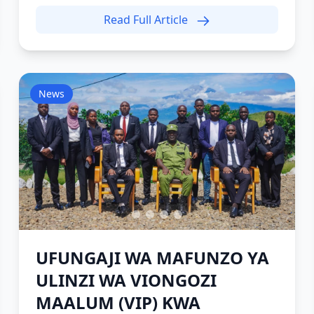
Read Full Article
News
UFUNGAJI WA MAFUNZO YA
ULINZI WA VIONGOZI
MAALUM (VIP) KWA