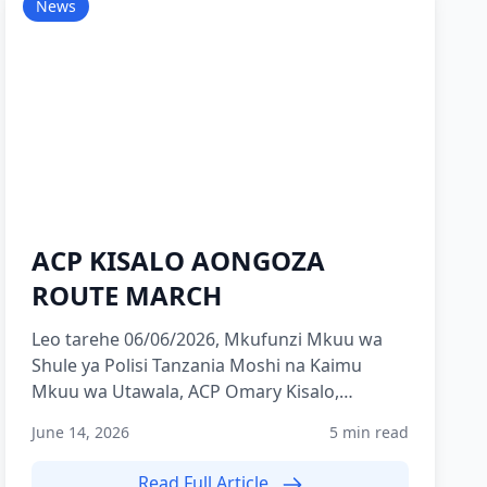
News
ACP KISALO AONGOZA
ROUTE MARCH
Leo tarehe 06/06/2026, Mkufunzi Mkuu wa
Shule ya Polisi Tanzania Moshi na Kaimu
Mkuu wa Utawala, ACP Omary Kisalo,
ameongoza zoezi la Route March lili...
June 14, 2026
5 min read
Read Full Article