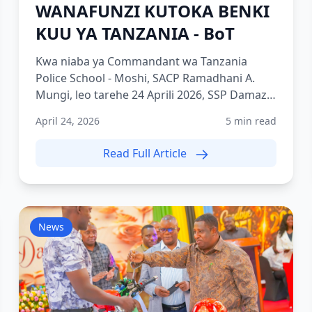
WANAFUNZI KUTOKA BENKI
KUU YA TANZANIA - BoT
Kwa niaba ya Commandant wa Tanzania
Police School - Moshi, SACP Ramadhani A.
Mungi, leo tarehe 24 Aprili 2026, SSP Damazo
ambaye ni Adjutant wa TPS Mo...
April 24, 2026
5 min read
Read Full Article
News