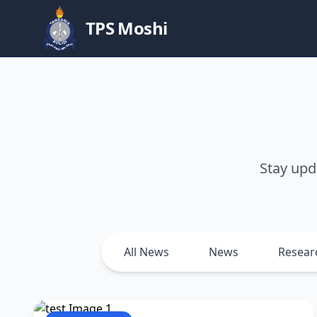
TPS Moshi
Stay upd
All News
News
Resear