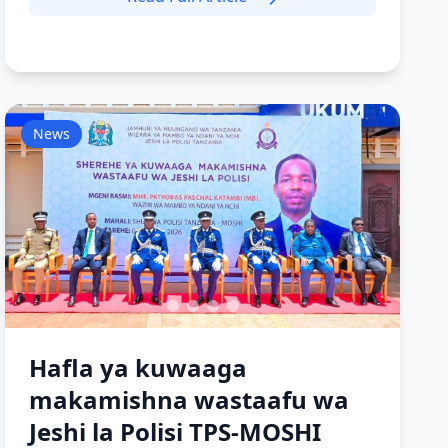
News
Hafla ya kuwaaga
makamishna wastaafu wa
Jeshi la Polisi TPS-MOSHI