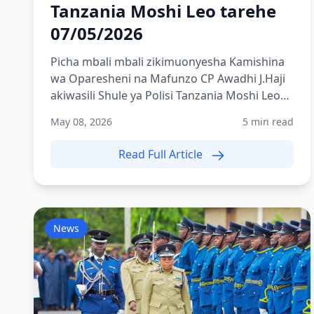
Tanzania Moshi Leo tarehe
07/05/2026
Picha mbali mbali zikimuonyesha Kamishina
wa Oparesheni na Mafunzo CP Awadhi J.Haji
akiwasili Shule ya Polisi Tanzania Moshi Leo
tarehe 07/05/2026
May 08, 2026
5 min read
Read Full Article
News