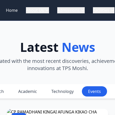
Home
About Us
Admissions
Facilities
Latest
News
ated with the most recent discoveries, achievem
innovations at TPS Moshi.
ch
Academic
Technology
Events