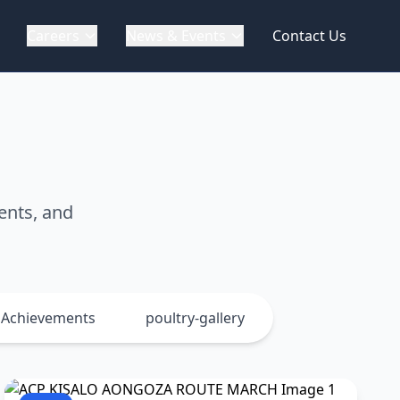
Careers
News & Events
Contact Us
ents, and
Achievements
poultry-gallery