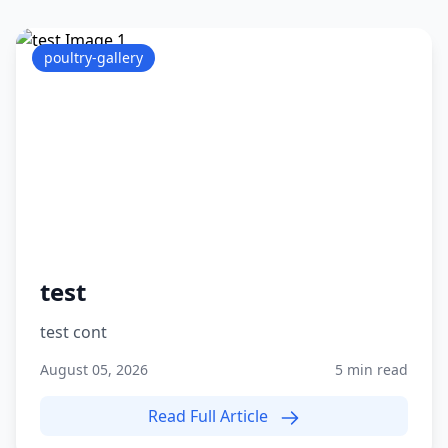
poultry-gallery
test
test cont
August 05, 2026
5 min read
Read Full Article