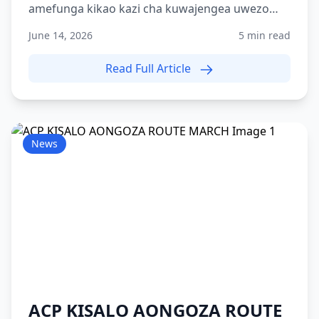
amefunga kikao kazi cha kuwajengea uwezo
washiriki 215 wa Kami...
June 14, 2026
5 min read
Read Full Article
News
ACP KISALO AONGOZA ROUTE