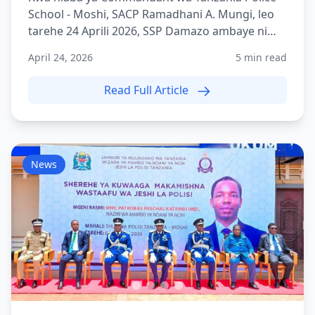
School - Moshi, SACP Ramadhani A. Mungi, leo
tarehe 24 Aprili 2026, SSP Damazo ambaye ni
Adjutant wa TPS Mo...
April 24, 2026
5 min read
Read Full Article
News