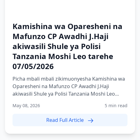
Kamishina wa Oparesheni na
Mafunzo CP Awadhi J.Haji
akiwasili Shule ya Polisi
Tanzania Moshi Leo tarehe
07/05/2026
Picha mbali mbali zikimuonyesha Kamishina wa
Oparesheni na Mafunzo CP Awadhi J.Haji
akiwasili Shule ya Polisi Tanzania Moshi Leo
tarehe 07/05/2026
May 08, 2026
5 min read
Read Full Article