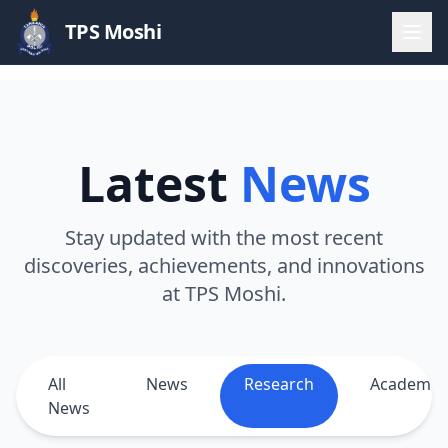
TPS Moshi
Latest
News
Stay updated with the most recent
discoveries, achievements, and innovations
at TPS Moshi.
All
News
Research
Academic
News