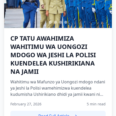
CP TATU AWAHIMIZA
WAHITIMU WA UONGOZI
MDOGO WA JESHI LA POLISI
KUENDELEA KUSHIRIKIANA
NA JAMII
Wahitimu wa Mafunzo ya Uongozi mdogo ndani
ya Jeshi la Polisi wamehimizwa kuendelea
kudumisha Ushirikiano dhidi ya jamii kwani ni
nguzo muhimu katika...
February 27, 2026
5 min read