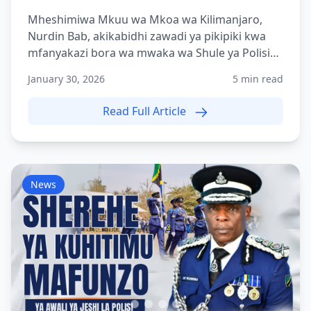
Mheshimiwa Mkuu wa Mkoa wa Kilimanjaro,
Nurdin Bab, akikabidhi zawadi ya pikipiki kwa
mfanyakazi bora wa mwaka wa Shule ya Polisi
Tanzania Moshi (TPS-...
January 30, 2026
5 min read
Read Full Article
News