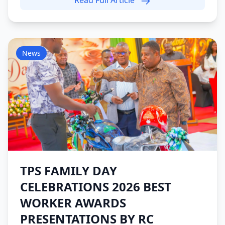
Read Full Article
News
TPS FAMILY DAY
CELEBRATIONS 2026 BEST
WORKER AWARDS
PRESENTATIONS BY RC