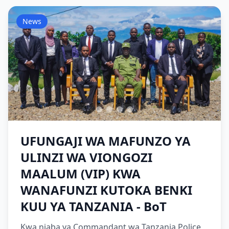
News
UFUNGAJI WA MAFUNZO YA
ULINZI WA VIONGOZI
MAALUM (VIP) KWA
WANAFUNZI KUTOKA BENKI
KUU YA TANZANIA - BoT
Kwa niaba ya Commandant wa Tanzania Police