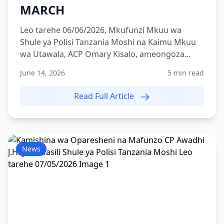
MARCH
Leo tarehe 06/06/2026, Mkufunzi Mkuu wa
Shule ya Polisi Tanzania Moshi na Kaimu Mkuu
wa Utawala, ACP Omary Kisalo, ameongoza
zoezi la Route March lili...
June 14, 2026
5 min read
Read Full Article
News