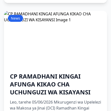
News
CP RAMADHANI KINGAI
AFUNGA KIKAO CHA
UCHUNGUZI WA KISAYANSI
Leo, tarehe 05/06/2026 Mkurugenzi wa Upelelezi
wa Makosa ya Jinai (DCI) Ramadhan Kingai