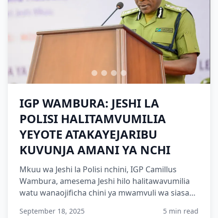
IGP WAMBURA: JESHI LA
POLISI HALITAMVUMILIA
YEYOTE ATAKAYEJARIBU
KUVUNJA AMANI YA NCHI
Mkuu wa Jeshi la Polisi nchini, IGP Camillus
Wambura, amesema Jeshi hilo halitawavumilia
watu wanaojificha chini ya mwamvuli wa siasa
ambao wamekuwa w...
September 18, 2025
5 min read