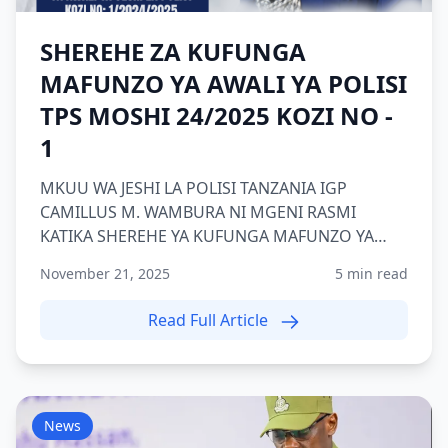
SHEREHE ZA KUFUNGA
MAFUNZO YA AWALI YA POLISI
TPS MOSHI 24/2025 KOZI NO -
1
MKUU WA JESHI LA POLISI TANZANIA IGP
CAMILLUS M. WAMBURA NI MGENI RASMI
KATIKA SHEREHE YA KUFUNGA MAFUNZO YA
AWALI YA POLISI KOZI NAMBA 1 2024/2025 TP...
November 21, 2025
5 min read
Read Full Article
News