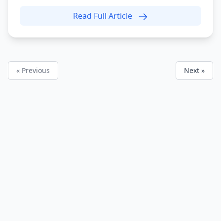
Read Full Article
« Previous
Next »