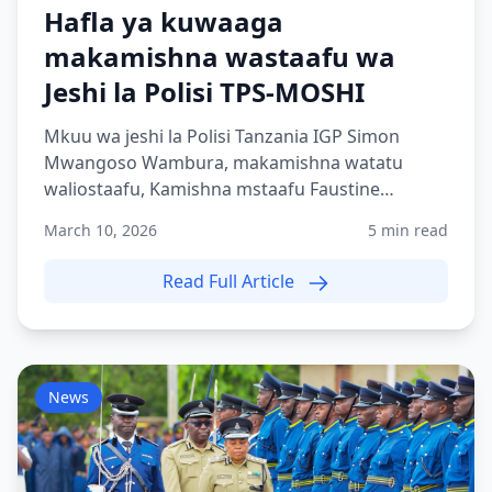
Hafla ya kuwaaga
makamishna wastaafu wa
Jeshi la Polisi TPS-MOSHI
Mkuu wa jeshi la Polisi Tanzania IGP Simon
Mwangoso Wambura, makamishna watatu
waliostaafu, Kamishna mstaafu Faustine
Shilogile, Kamishna mstaafu Bene...
March 10, 2026
5 min read
Read Full Article
News