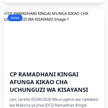
News
CP RAMADHANI KINGAI
AFUNGA KIKAO CHA
UCHUNGUZI WA KISAYANSI
Leo, tarehe 05/06/2026 Mkurugenzi wa Upelelezi
wa Makosa ya Jinai (DCI) Ramadhan Kingai