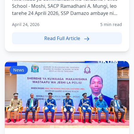
School - Moshi, SACP Ramadhani A. Mungi, leo
tarehe 24 Aprili 2026, SSP Damazo ambaye ni
Adjutant wa TPS Mo...
April 24, 2026
5 min read
Read Full Article
News