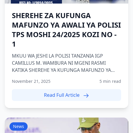
SHEREHE ZA KUFUNGA
MAFUNZO YA AWALI YA POLISI
TPS MOSHI 24/2025 KOZI NO -
1
MKUU WA JESHI LA POLISI TANZANIA IGP
CAMILLUS M. WAMBURA NI MGENI RASMI
KATIKA SHEREHE YA KUFUNGA MAFUNZO YA
AWALI YA POLISI KOZI NAMBA 1 2024/2025 TP...
November 21, 2025
5 min read
Read Full Article
News