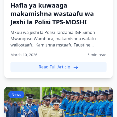
Hafla ya kuwaaga
makamishna wastaafu wa
Jeshi la Polisi TPS-MOSHI
Mkuu wa jeshi la Polisi Tanzania IGP Simon
Mwangoso Wambura, makamishna watatu
waliostaafu, Kamishna mstaafu Faustine
Shilogile, Kamishna mstaafu Bene...
March 10, 2026
5 min read
Read Full Article
News