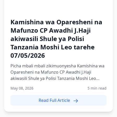
Kamishina wa Oparesheni na
Mafunzo CP Awadhi J.Haji
akiwasili Shule ya Polisi
Tanzania Moshi Leo tarehe
07/05/2026
Picha mbali mbali zikimuonyesha Kamishina wa
Oparesheni na Mafunzo CP Awadhi J.Haji
akiwasili Shule ya Polisi Tanzania Moshi Leo
tarehe 07/05/2026
May 08, 2026
5 min read
Read Full Article