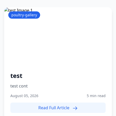
poultry-gallery
test
test cont
August 05, 2026
5 min read
Read Full Article