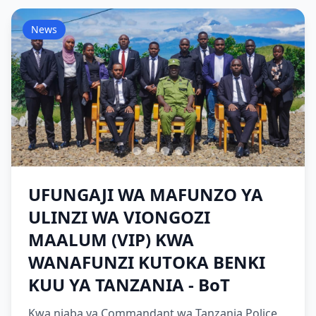
News
UFUNGAJI WA MAFUNZO YA
ULINZI WA VIONGOZI
MAALUM (VIP) KWA
WANAFUNZI KUTOKA BENKI
KUU YA TANZANIA - BoT
Kwa niaba ya Commandant wa Tanzania Police