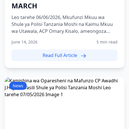
MARCH
Leo tarehe 06/06/2026, Mkufunzi Mkuu wa
Shule ya Polisi Tanzania Moshi na Kaimu Mkuu
wa Utawala, ACP Omary Kisalo, ameongoza
zoezi la Route March lili...
June 14, 2026
5 min read
Read Full Article
News