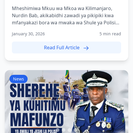
Mheshimiwa Mkuu wa Mkoa wa Kilimanjaro,
Nurdin Bab, akikabidhi zawadi ya pikipiki kwa
mfanyakazi bora wa mwaka wa Shule ya Polisi
Tanzania Moshi (TPS-...
January 30, 2026
5 min read
Read Full Article
News