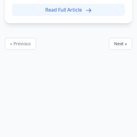
Read Full Article
« Previous
Next »