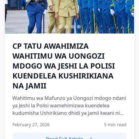
CP TATU AWAHIMIZA
WAHITIMU WA UONGOZI
MDOGO WA JESHI LA POLISI
KUENDELEA KUSHIRIKIANA
NA JAMII
Wahitimu wa Mafunzo ya Uongozi mdogo ndani
ya Jeshi la Polisi wamehimizwa kuendelea
kudumisha Ushirikiano dhidi ya jamii kwani ni
nguzo muhimu katika...
February 27, 2026
5 min read