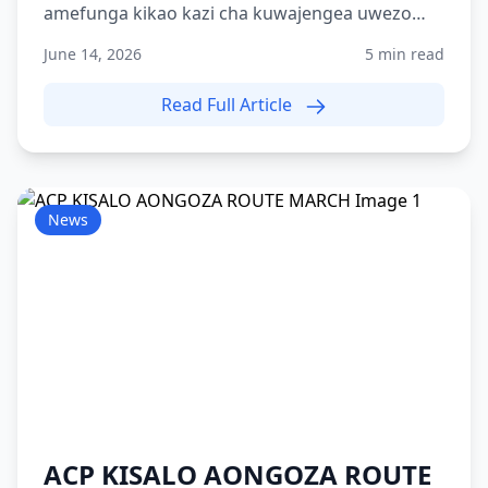
amefunga kikao kazi cha kuwajengea uwezo
washiriki 215 wa Kami...
June 14, 2026
5 min read
Read Full Article
News
ACP KISALO AONGOZA ROUTE