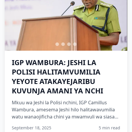
IGP WAMBURA: JESHI LA
POLISI HALITAMVUMILIA
YEYOTE ATAKAYEJARIBU
KUVUNJA AMANI YA NCHI
Mkuu wa Jeshi la Polisi nchini, IGP Camillus
Wambura, amesema Jeshi hilo halitawavumilia
watu wanaojificha chini ya mwamvuli wa siasa
ambao wamekuwa w...
September 18, 2025
5 min read