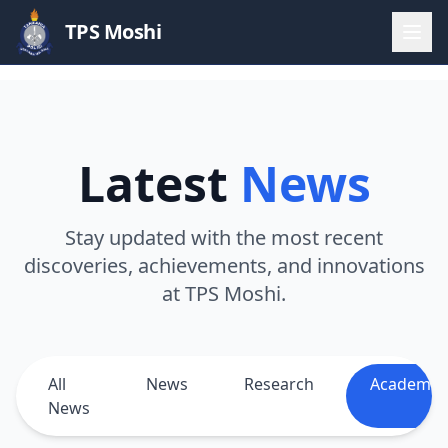
TPS Moshi
Latest
News
Stay updated with the most recent
discoveries, achievements, and innovations
at TPS Moshi.
All
News
Research
Academic
News