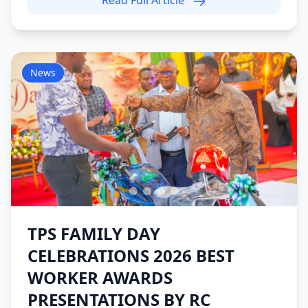
Read Full Article
News
TPS FAMILY DAY
CELEBRATIONS 2026 BEST
WORKER AWARDS
PRESENTATIONS BY RC